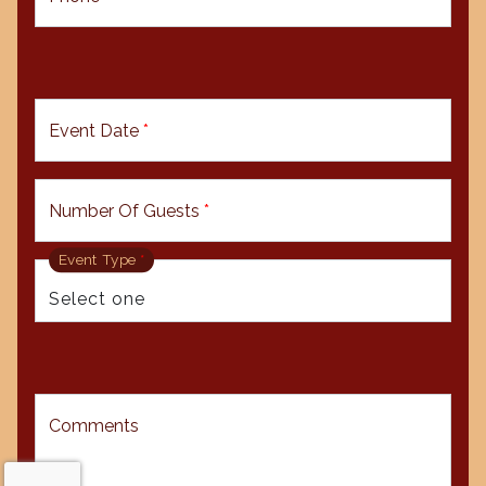
Event Date
*
Number Of Guests
*
Event Type
*
Comments