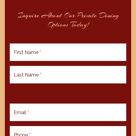
Inquire About Our Private Dining
Options Today!
First Name
*
Last Name
*
Email
*
Phone
*