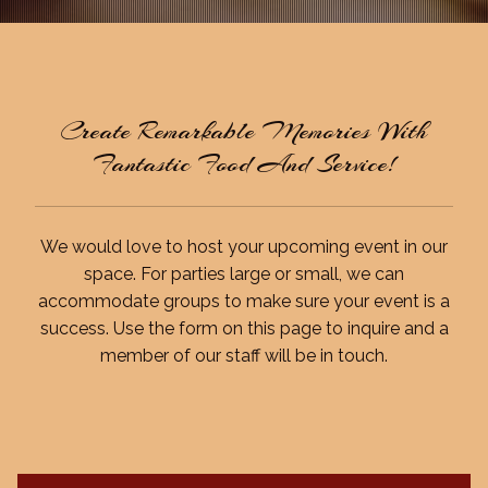
Create Remarkable Memories With
Fantastic Food And Service!
We would love to host your upcoming event in our
space. For parties large or small, we can
accommodate groups to make sure your event is a
success. Use the form on this page to inquire and a
member of our staff will be in touch.