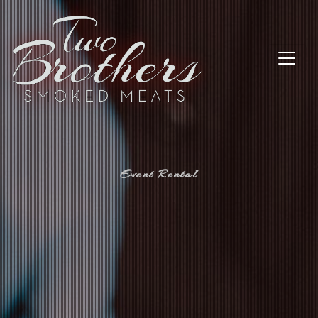
Event Rental